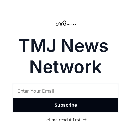
TMJ News 
Network
Subscribe
Let me read it first